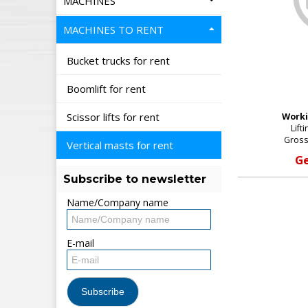
MACHINES
MACHINES TO RENT
Bucket trucks for rent
Boomlift for rent
Scissor lifts for rent
Worki
Lift
Gross
Vertical masts for rent
Ge
Subscribe to newsletter
Name/Company name
E-mail