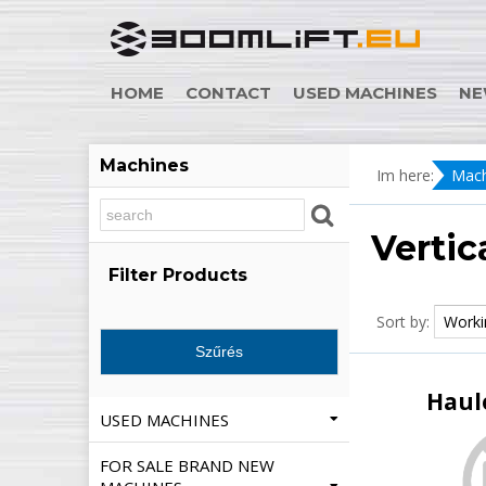
HOME
CONTACT
USED MACHINES
NE
Machines
Im here:
Mach
Vertic
Filter Products
Sort by:
Haul
USED MACHINES
FOR SALE BRAND NEW