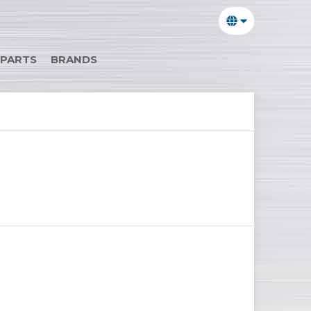
 PARTS
BRANDS