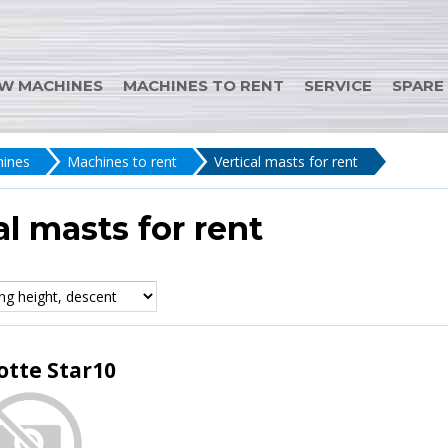
W MACHINES
MACHINES TO RENT
SERVICE
SPARE
ines
Machines to rent
Vertical masts for rent
al masts for rent
otte Star10