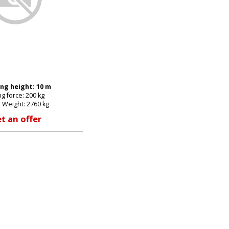
E-mail:
Password:
ng height: 10 m
ing force: 200 kg
New password
 Weight: 2760 kg
t an offer