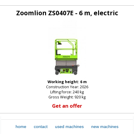
Zoomlion ZS0407E - 6 m, electric
Working height: 6 m
Construction Year: 2026
Lifting force: 240 kg
Gross Weight: 920 kg
Get an offer
home
contact
used machines
new machines