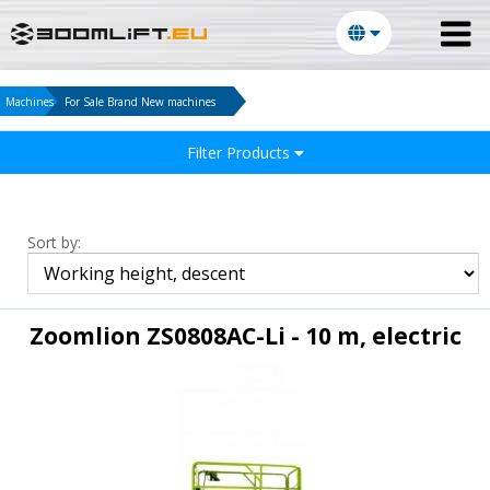
Machines
For Sale Brand New machines
Filter Products
Sort by:
Zoomlion ZS0808AC-Li - 10 m, electric