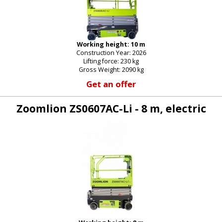
Working height: 10 m
Construction Year: 2026
Lifting force: 230 kg
Gross Weight: 2090 kg
Get an offer
Zoomlion ZS0607AC-Li - 8 m, electric