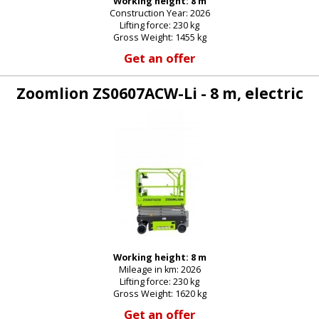
Working height: 8 m
Construction Year: 2026
E-mail:
Lifting force: 230 kg
Gross Weight: 1455 kg
Get an offer
Password:
Zoomlion ZS0607ACW-Li - 8 m, electric
New password
Working height: 8 m
Mileage in km: 2026
Lifting force: 230 kg
Gross Weight: 1620 kg
Get an offer