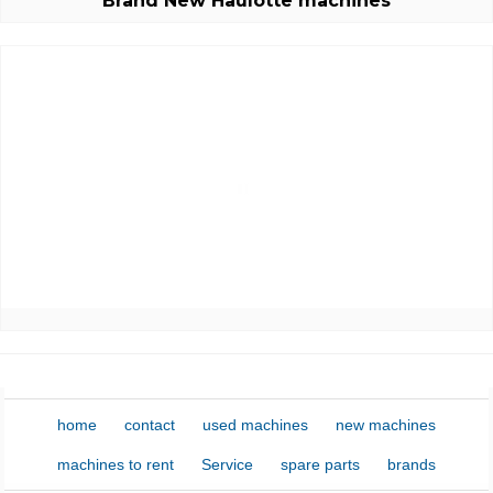
Brand New Haulotte machines
E-mail:
Password:
New password
home
contact
used machines
new machines
machines to rent
Service
spare parts
brands