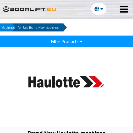
Machines
For Sale Brand New machines
Filter Products