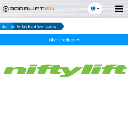
Machines
For Sale Brand New machines
Filter Products
E-mail:
Password: