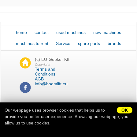
New password
home
contact
used machines
new machines
machines to rent
Service
spare parts
brands
(c) EU-Gépker Kft,
Copyright!
Terms and
Conditions
AGB
info@boomlift.eu
H-9028 Győr Serfőződombi
dűlő 5.
Our webpage uses browser cookies that helps us to
OK
provide you better user experience. Browsing our webpage, you
allow us to use cookies.
Impressum
Sitemap