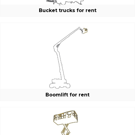
Bucket trucks for rent
E-mail:
Boomlift for rent
Password: