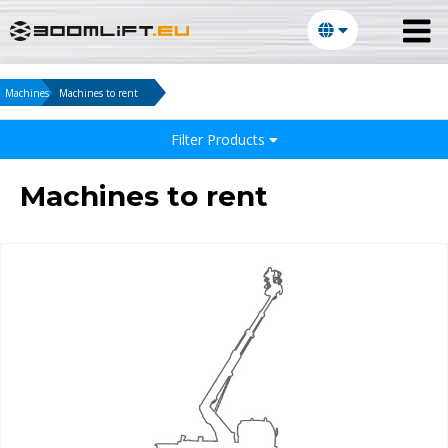
Machines
Machines to rent
Filter Products
Machines to rent