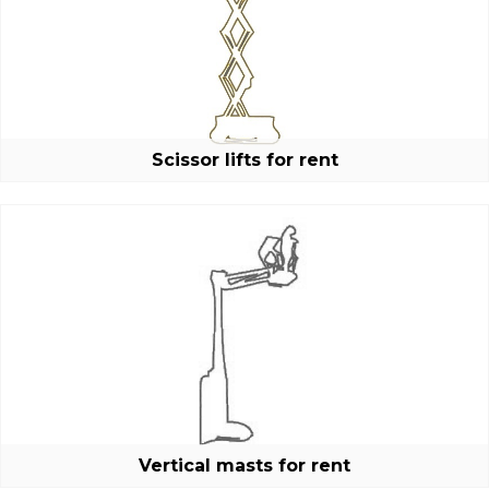
New password
Scissor lifts for rent
Vertical masts for rent