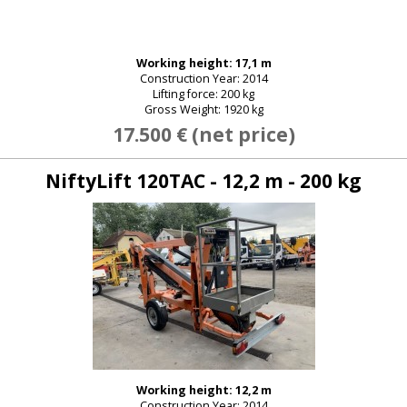
Working height: 17,1 m
New password
Construction Year: 2014
Lifting force: 200 kg
Gross Weight: 1920 kg
17.500 € (net price)
NiftyLift 120TAC - 12,2 m - 200 kg
Working height: 12,2 m
Construction Year: 2014