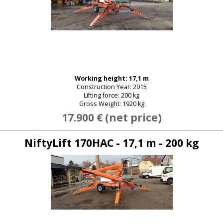
Working height: 17,1 m
Construction Year: 2015
Lifting force: 200 kg
Gross Weight: 1920 kg
17.900 € (net price)
NiftyLift 170HAC - 17,1 m - 200 kg
E-mail:
Password: