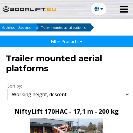
Machines
Used machines
Trailer mounted aerial platforms
Filter Products
Trailer mounted aerial
platforms
Sort by:
NiftyLift 170HAC - 17,1 m - 200 kg