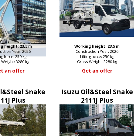
g height: 23,5 m
Working height: 23,5 m
uction Year: 2026
Construction Year: 2026
ing force: 250 kg
Lifting force: 250 kg
 Weight: 3280 kg
Gross Weight: 3280 kg
t an offer
Get an offer
il&Steel Snake
Isuzu Oil&Steel Snake
11J Plus
2111J Plus