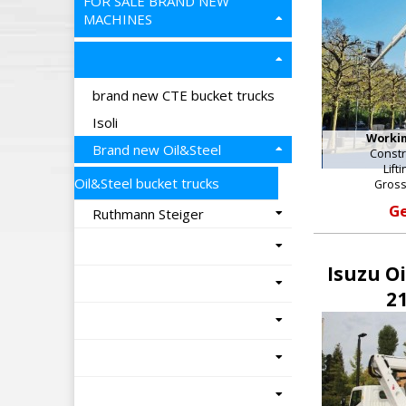
FOR SALE BRAND NEW
MACHINES
brand new CTE bucket trucks
Isoli
Workin
Brand new Oil&Steel
Constr
Lift
Oil&Steel bucket trucks
Gross
Ge
Ruthmann Steiger
Isuzu O
21