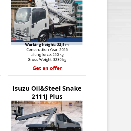
Working height: 23,5 m
Construction Year: 2026
Lifting force: 250 kg
Gross Weight: 3280 kg
Get an offer
Isuzu Oil&Steel Snake
2111J Plus