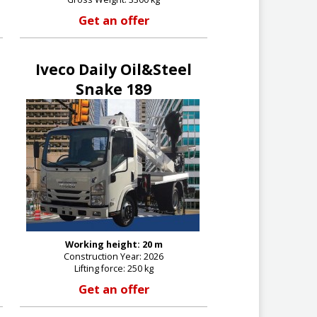
Get an offer
Iveco Daily Oil&Steel
Snake 189
Working height: 20 m
Construction Year: 2026
Lifting force: 250 kg
Get an offer