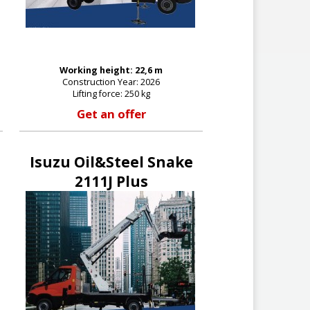
Working height: 22,6 m
Construction Year: 2026
Lifting force: 250 kg
Get an offer
Isuzu Oil&Steel Snake
2111J Plus