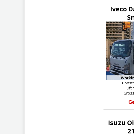
Iveco D
S
Workin
Constr
Lift
Gross
Ge
Isuzu O
21