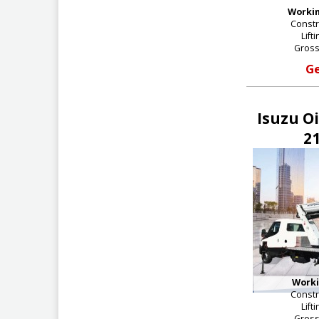
Workin
Constr
Lift
Gross
Ge
Isuzu O
21
Worki
Constr
Lift
Gross