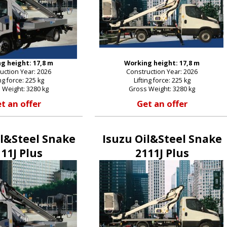
g height: 17,8 m
Working height: 17,8 m
uction Year: 2026
Construction Year: 2026
ing force: 225 kg
Lifting force: 225 kg
 Weight: 3280 kg
Gross Weight: 3280 kg
t an offer
Get an offer
il&Steel Snake
Isuzu Oil&Steel Snake
11J Plus
2111J Plus