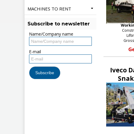
MACHINES TO RENT
Subscribe to newsletter
Workin
Constr
Name/Company name
Lift
Gross
Ge
E-mail
Iveco D
Snak