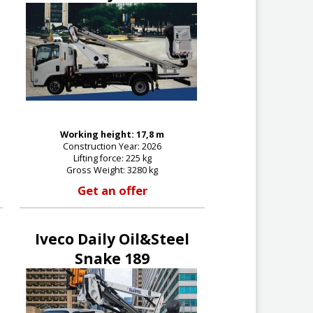
Working height: 17,8 m
Construction Year: 2026
Lifting force: 225 kg
Gross Weight: 3280 kg
Get an offer
Iveco Daily Oil&Steel
Snake 189