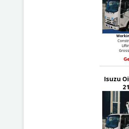
Workin
Constr
Lift
Gross
Ge
Isuzu O
21