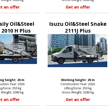
t an offer
Get an offer
E-mail:
aily Oil&Steel
Isuzu Oil&Steel Snake
 2010 H Plus
2111J Plus
Password:
New password
ng height: 20 m
Working height: 20 m
uction Year: 2026
Construction Year: 2026
ing force: 250 kg
Lifting force: 250 kg
 Weight: 3280 kg
Gross Weight: 3280 kg
t an offer
Get an offer