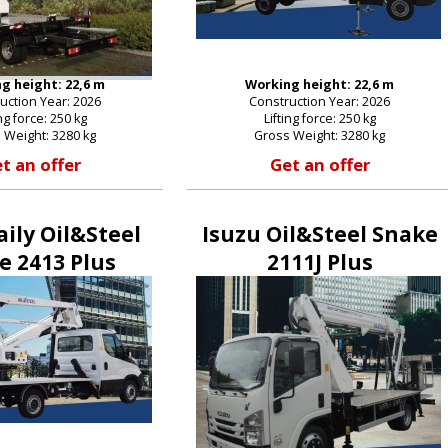
g height: 22,6 m
Working height: 22,6 m
uction Year: 2026
Construction Year: 2026
ing force: 250 kg
Lifting force: 250 kg
 Weight: 3280 kg
Gross Weight: 3280 kg
t an offer
Get an offer
aily Oil&Steel
Isuzu Oil&Steel Snake
e 2413 Plus
2111J Plus