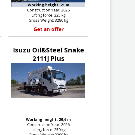
Working height: 21 m
Construction Year: 2026
Lifting force: 225 kg
Gross Weight: 3280 kg
Get an offer
Isuzu Oil&Steel Snake
2111J Plus
Working height: 20,6 m
Construction Year: 2026
Lifting force: 250 kg
Gross Weight: 3300 kg