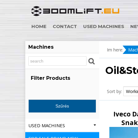
HOME
CONTACT
USED MACHINES
NE
Machines
Im here:
Mach
Oil&St
Filter Products
Sort by:
Iveco D
Snak
USED MACHINES