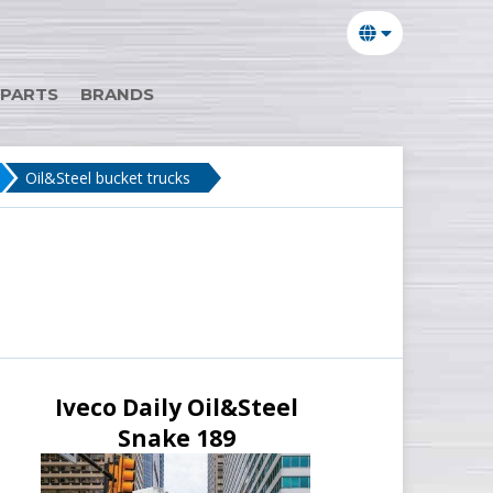
 PARTS
BRANDS
Oil&Steel bucket trucks
Iveco Daily Oil&Steel
Snake 189