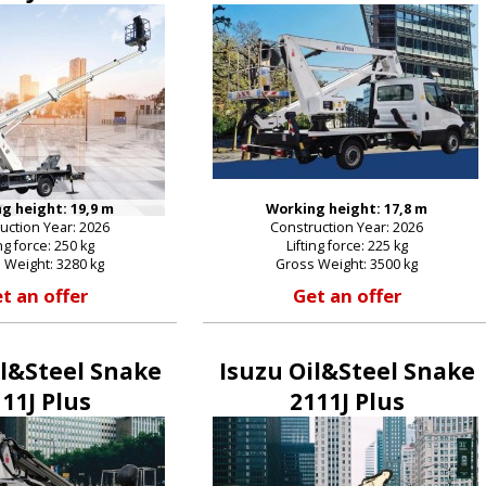
g height: 19,9 m
Working height: 17,8 m
uction Year: 2026
Construction Year: 2026
ing force: 250 kg
Lifting force: 225 kg
 Weight: 3280 kg
Gross Weight: 3500 kg
t an offer
Get an offer
il&Steel Snake
Isuzu Oil&Steel Snake
11J Plus
2111J Plus