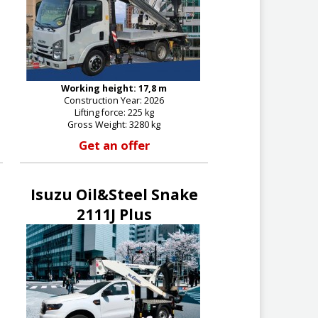
Working height: 17,8 m
Construction Year: 2026
Lifting force: 225 kg
Gross Weight: 3280 kg
Get an offer
Isuzu Oil&Steel Snake
2111J Plus