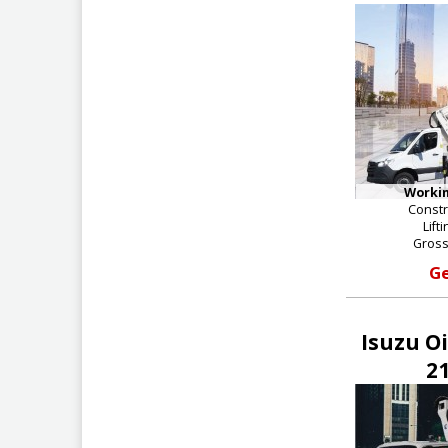
Workin
Constr
Lift
Gross
Ge
Isuzu O
21