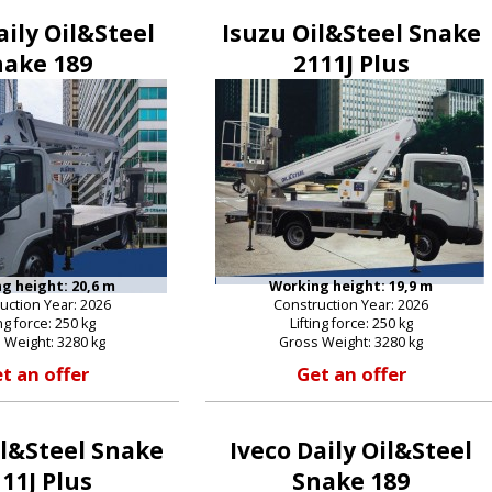
aily Oil&Steel
Isuzu Oil&Steel Snake
nake 189
2111J Plus
g height: 20,6 m
Working height: 19,9 m
uction Year: 2026
Construction Year: 2026
ing force: 250 kg
Lifting force: 250 kg
 Weight: 3280 kg
Gross Weight: 3280 kg
t an offer
Get an offer
il&Steel Snake
Iveco Daily Oil&Steel
11J Plus
Snake 189