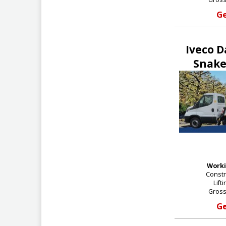
Ge
Iveco D
Snake
Worki
Constr
Lift
Gross
Ge