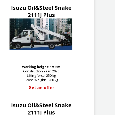
Isuzu Oil&Steel Snake
2111J Plus
Working height: 19,9 m
Construction Year: 2026
Lifting force: 250 kg
Gross Weight: 3280 kg
Get an offer
Isuzu Oil&Steel Snake
2111J Plus