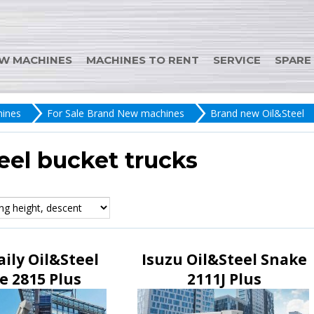
W MACHINES
MACHINES TO RENT
SERVICE
SPARE
ines
For Sale Brand New machines
Brand new Oil&Steel
eel bucket trucks
aily Oil&Steel
Isuzu Oil&Steel Snake
e 2815 Plus
2111J Plus