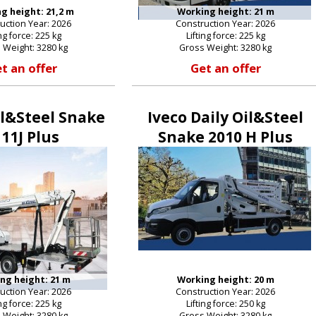
g height: 21,2 m
Working height: 21 m
uction Year: 2026
Construction Year: 2026
ing force: 225 kg
Lifting force: 225 kg
 Weight: 3280 kg
Gross Weight: 3280 kg
t an offer
Get an offer
il&Steel Snake
Iveco Daily Oil&Steel
11J Plus
Snake 2010 H Plus
ng height: 21 m
Working height: 20 m
uction Year: 2026
Construction Year: 2026
ing force: 225 kg
Lifting force: 250 kg
 Weight: 3280 kg
Gross Weight: 3280 kg