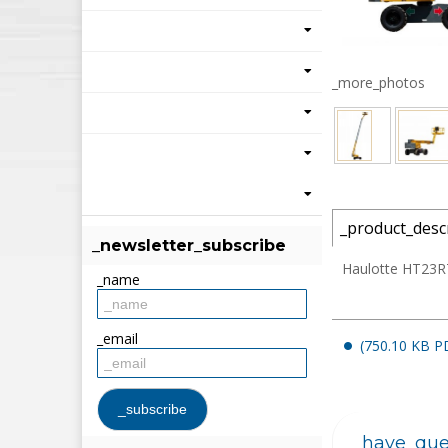
_more_photos
_product_desc
_newsletter_subscribe
Haulotte HT23RT
_name
_email
(750.10 KB P
_have_que