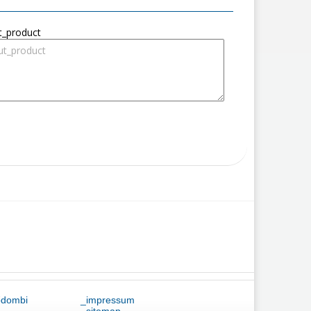
t_product
ődombi
_impressum