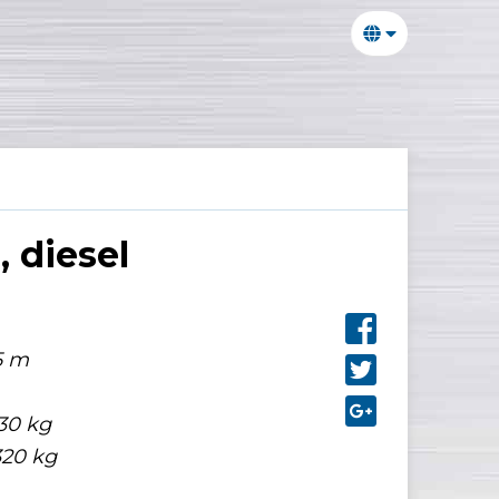
 diesel
5 m
30 kg
320 kg