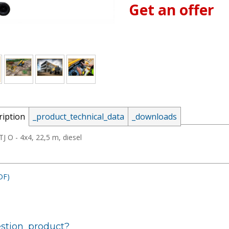
Get an offer
_email:
ription
_product_technical_data
_downloads
_password:
J O - 4x4, 22,5 m, diesel
DF)
_lost_password
stion_product?