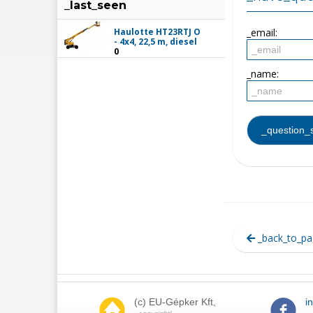
_last_seen
Haulotte HT23RTJ O
_email:
- 4x4, 22,5 m, diesel
0
_name:
_back_to_pa
(c) EU-Gépker Kft,
i