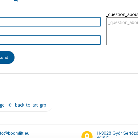
_question_abou
ge
_back_to_art_grp
nfo@boomlift.eu
H-9028 Győr Serfőz