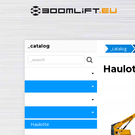
_catalog
:
_catalog
Haulot
Haulotte