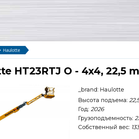
Haulotte
te HT23RTJ O - 4x4, 22,5 m,
_brand:
Haulotte
Высота подъема:
22,
Год:
2026
Грузоподъемность:
2
Собственный вес:
13