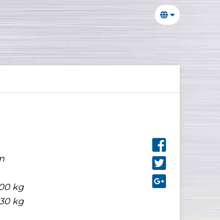
m
00 kg
30 kg