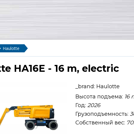
Haulotte
te HA16E - 16 m, electric
_brand:
Haulotte
Высота подъема:
16 
Год:
2026
Грузоподъемность:
3
Собственный вес:
70