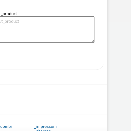
t_product
ődombi
_impressum