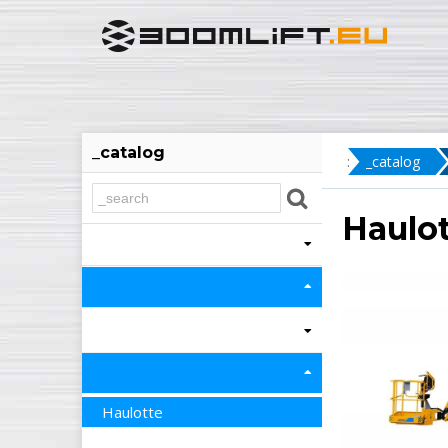
_catalog
:
_catalog
Haulot
Haulotte