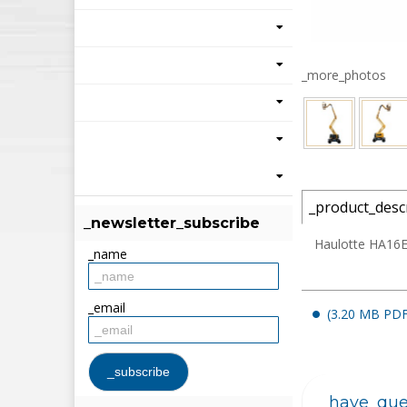
_more_photos
_product_desc
_newsletter_subscribe
Haulotte HA16E 
_name
_email
(3.20 MB PDF
_have_que