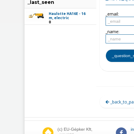
_last_seen
Haulotte HA16E - 16
_email:
m, electric
0
_name:
_back_to_pa
(c) EU-Gépker Kft,
i