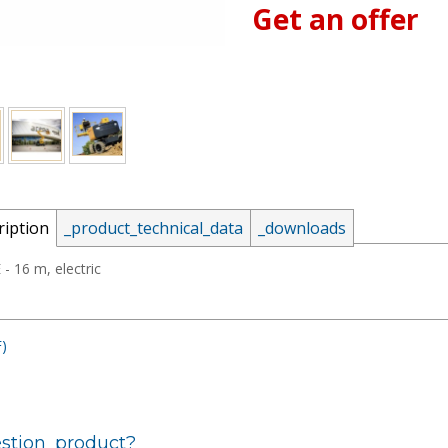
Get an offer
_email:
ription
_product_technical_data
_downloads
_password:
- 16 m, electric
)
_lost_password
stion_product?