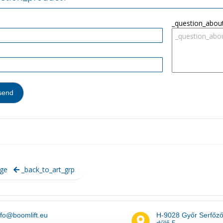
_question_abou
ge
_back_to_art_grp
nfo@boomlift.eu
H-9028 Győr Serfőz