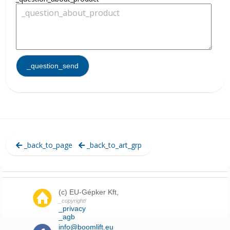
_back_to_page
_back_to_art_grp
(c) EU-Gépker Kft,
_copyright!
_privacy
_agb
info@boomlift.eu