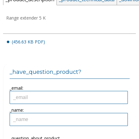
Range extender 5 K
_email:
(456.63 KB PDF)
_password:
_have_question_product?
_lost_password
_email:
_name:
_question_about_product