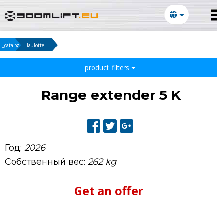
_catalog
Haulotte
_product_filters
Range extender 5 K
Год:
2026
Собственный вес:
262 kg
Get an offer